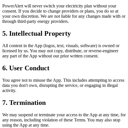
PowerAlert will never switch your electricity plan without your
consent. If you decide to change providers or plans, you do so at
your own discretion. We are not liable for any changes made with or
through third-party energy providers.
5. Intellectual Property
All content in the App (logos, text, visuals, software) is owned or
licensed by us. You may not copy, distribute, or reverse-engineer
any part of the App without our prior written consent.
6. User Conduct
You agree not to misuse the App. This includes attempting to access
data you don't own, disrupting the service, or engaging in illegal
activity.
7. Termination
We may suspend or terminate your access to the App at any time, for
any reason, including violation of these Terms. You may also stop
using the App at any time.