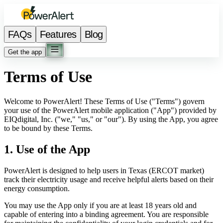
FAQs
Features
Blog
Get the app
Terms of Use
Welcome to PowerAlert! These Terms of Use ("Terms") govern
your use of the PowerAlert mobile application ("App") provided by
EIQdigital, Inc. ("we," "us," or "our"). By using the App, you agree
to be bound by these Terms.
1. Use of the App
PowerAlert is designed to help users in Texas (ERCOT market)
track their electricity usage and receive helpful alerts based on their
energy consumption.
You may use the App only if you are at least 18 years old and
capable of entering into a binding agreement. You are responsible