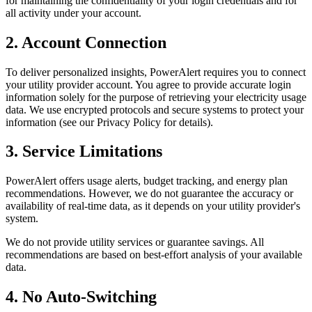
for maintaining the confidentiality of your login credentials and for
all activity under your account.
2. Account Connection
To deliver personalized insights, PowerAlert requires you to connect
your utility provider account. You agree to provide accurate login
information solely for the purpose of retrieving your electricity usage
data. We use encrypted protocols and secure systems to protect your
information (see our Privacy Policy for details).
3. Service Limitations
PowerAlert offers usage alerts, budget tracking, and energy plan
recommendations. However, we do not guarantee the accuracy or
availability of real-time data, as it depends on your utility provider's
system.
We do not provide utility services or guarantee savings. All
recommendations are based on best-effort analysis of your available
data.
4. No Auto-Switching